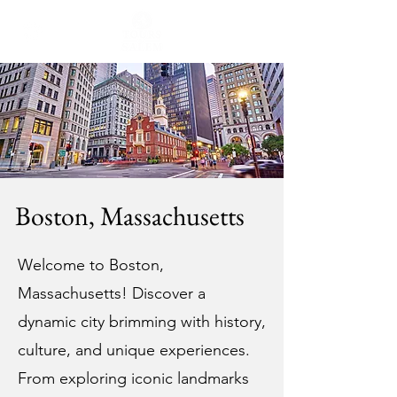
Boston, Massachusetts
Welcome to Boston,
Massachusetts! Discover a
dynamic city brimming with history,
culture, and unique experiences.
From exploring iconic landmarks