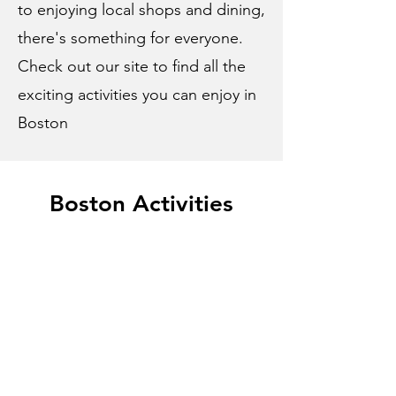
to enjoying local shops and dining,
there's something for everyone.
Check out our site to find all the
exciting activities you can enjoy in
Boston
Boston Activities