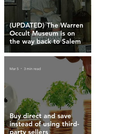
(UPDATED) The Warren
Occult Museum is on
the way back to Salem
Mar 5
3 min read
Buy direct and save
instead of using third-
party sellers