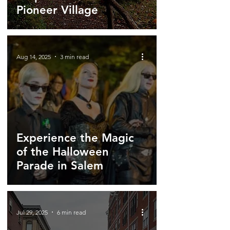
Pioneer Village
Aug 14, 2025
3 min read
Experience the Magic
of the Halloween
Parade in Salem
Jul 29, 2025
6 min read