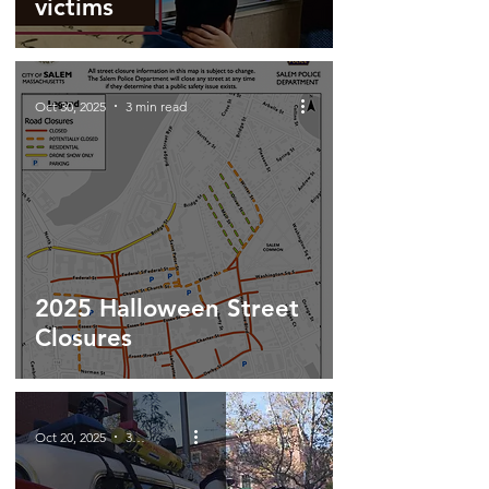
victims
Oct 30, 2025
3 min read
2025 Halloween Street
Closures
Oct 20, 2025
3 min read