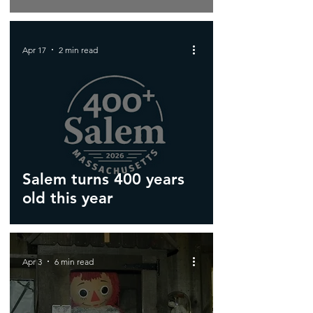
Apr 17
2 min read
Salem turns 400 years
old this year
Apr 3
6 min read