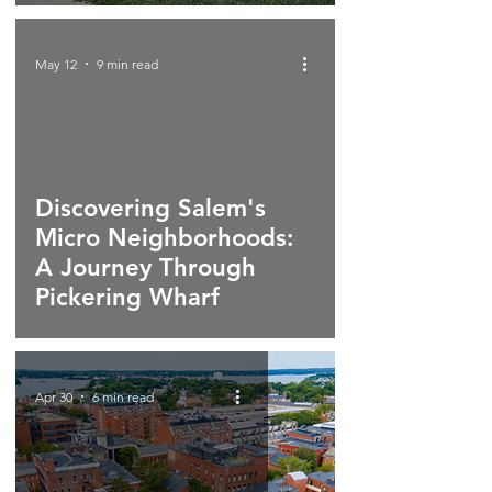
May 12
9 min read
Discovering Salem's
Micro Neighborhoods:
A Journey Through
Pickering Wharf
Apr 30
6 min read