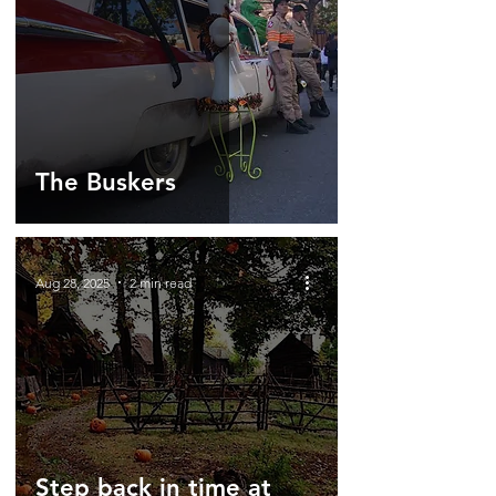
The Buskers
Aug 28, 2025
2 min read
Step back in time at