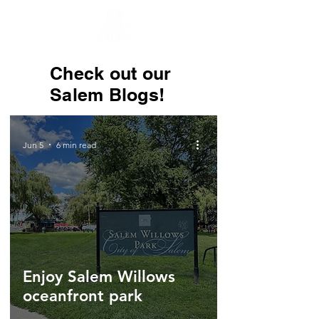
Check out our
Salem Blogs!
Jun 5
6 min read
Enjoy Salem Willows
oceanfront park