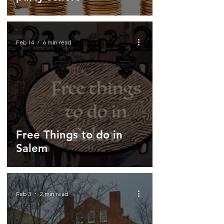
Feb 14
6 min read
Free Things to do in
Salem
Feb 3
2 min read