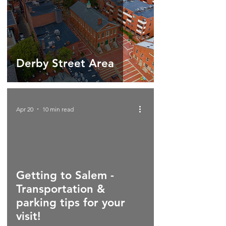
Derby Street Area
Apr 20
10 min read
Getting to Salem -
Transportation &
parking tips for your
visit!