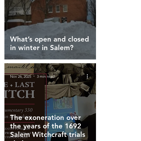
What’s open and closed
in winter in Salem?
Nov 26, 2025
3 min read
The exoneration over
the years of the 1692
Salem Witchcraft trials