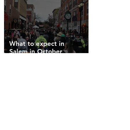
What to expect in
Salem in October
Jun 10, 2025
3 min read