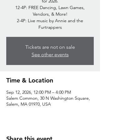
for 2026.
12-4P: FREE Dancing, Lawn Games,
Vendors, & More!
2-4P: Live music by Annie and the
Furtrappers
Tickets are not on sale
See other events
Time & Location
Sep 12, 2026, 12:00 PM – 4:00 PM
Salem Common, 30 N Washington Square,
Salem, MA 01970, USA
Share this event