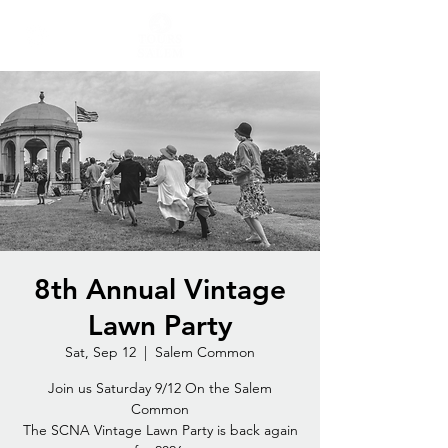
8th Annual Vintage
Lawn Party
Sat, Sep 12
  |  
Salem Common
Join us Saturday 9/12 On the Salem
Common
The SCNA Vintage Lawn Party is back again