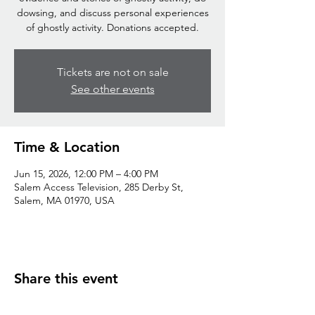
dowsing, and discuss personal experiences
of ghostly activity. Donations accepted.
Tickets are not on sale
See other events
Time & Location
Jun 15, 2026, 12:00 PM – 4:00 PM
Salem Access Television, 285 Derby St,
Salem, MA 01970, USA
Share this event