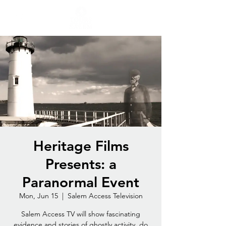
Heritage Films
Presents: a
Paranormal Event
Mon, Jun 15
  |  
Salem Access Television
Salem Access TV will show fascinating
evidence and stories of ghostly activity, do