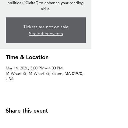
abilities ("Clairs") to enhance your reading
skills.
Tickets are not on sale
See other events
Time & Location
Mar 14, 2026, 3:00 PM – 4:00 PM
61 Wharf St, 61 Wharf St, Salem, MA 01970,
USA
Share this event