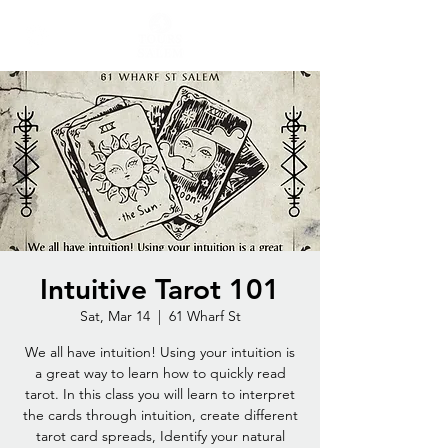
Intuitive Tarot 101
Sat, Mar 14
  |  
61 Wharf St
We all have intuition! Using your intuition is
a great way to learn how to quickly read
tarot. In this class you will learn to interpret
the cards through intuition, create different
tarot card spreads, Identify your natural