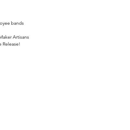
loyee bands
Maker Artisans
e Release!