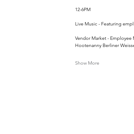
12-6PM
Live Music - Featuring emp
Vendor Market - Employee 
Hootenanny Berliner Weiss
Show More