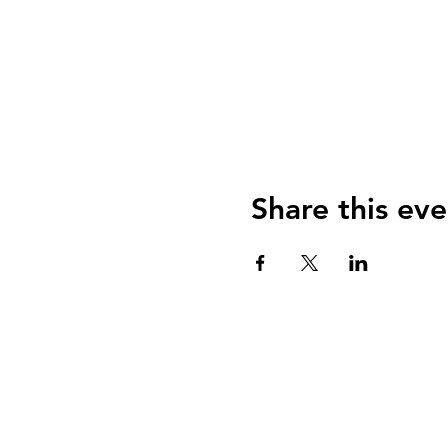
Share this eve
Join us on social media for more
updates, behind-the-scenes stories,
and exclusive offers.
Tours Of Salem