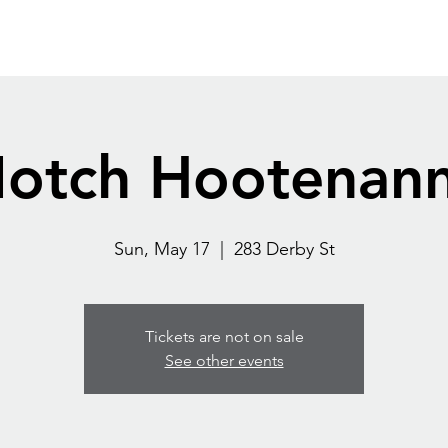
Home
Destination
Blog
Contact
More
otch Hootenan
Sun, May 17
  |  
283 Derby St
Tickets are not on sale
See other events