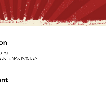
on
00 PM
, Salem, MA 01970, USA
ent