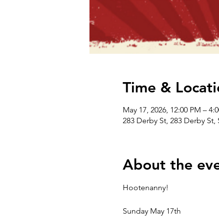
Time & Locati
May 17, 2026, 12:00 PM – 4:
283 Derby St, 283 Derby St
About the ev
Hootenanny!
Sunday May 17th