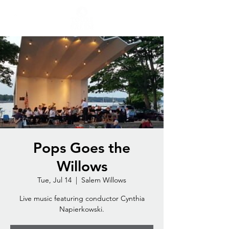
Pops Goes the
Willows
Tue, Jul 14
  |  
Salem Willows
Live music featuring conductor Cynthia
Napierkowski.