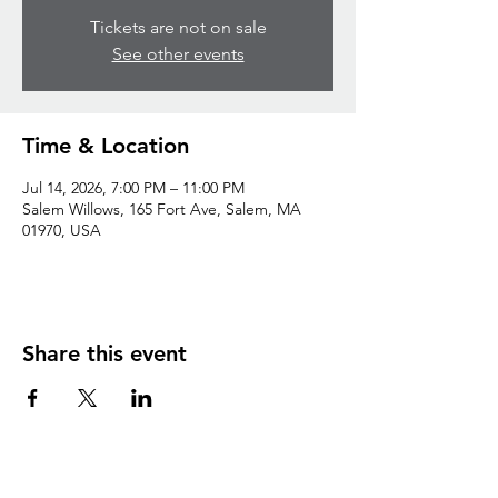
Tickets are not on sale
See other events
Time & Location
Jul 14, 2026, 7:00 PM – 11:00 PM
Salem Willows, 165 Fort Ave, Salem, MA
01970, USA
Share this event