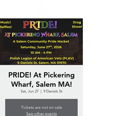
PRIDE! At Pickering
Wharf, Salem MA!
Sat, Jun 27
  |  
9 Daniels St
Tickets are not on sale
See other events