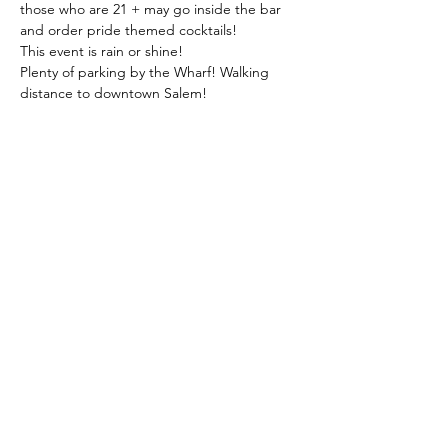
those who are 21 + may go inside the bar 
and order pride themed cocktails!
This event is rain or shine!
Plenty of parking by the Wharf! Walking 
distance to downtown Salem!
Share this event
Join us on social media for more updates,