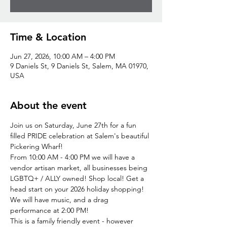
Time & Location
Jun 27, 2026, 10:00 AM – 4:00 PM
9 Daniels St, 9 Daniels St, Salem, MA 01970,
USA
About the event
Join us on Saturday, June 27th for a fun 
filled PRIDE celebration at Salem's beautiful 
Pickering Wharf!
From 10:00 AM - 4:00 PM we will have a 
vendor artisan market, all businesses being 
LGBTQ+ / ALLY owned! Shop local! Get a 
head start on your 2026 holiday shopping!
We will have music, and a drag 
performance at 2:00 PM!
This is a family friendly event - however 