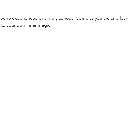
’re experienced or simply curious. Come as you are and leave 
 to your own inner magic.