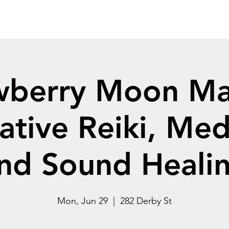
Home
Destination
Blog
Contact
More
wberry Moon Ma
ative Reiki, Med
nd Sound Heali
Mon, Jun 29
  |  
282 Derby St