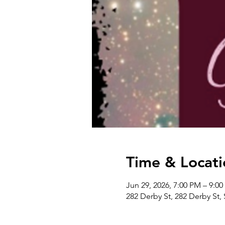
Time & Locati
Jun 29, 2026, 7:00 PM – 9:0
282 Derby St, 282 Derby St