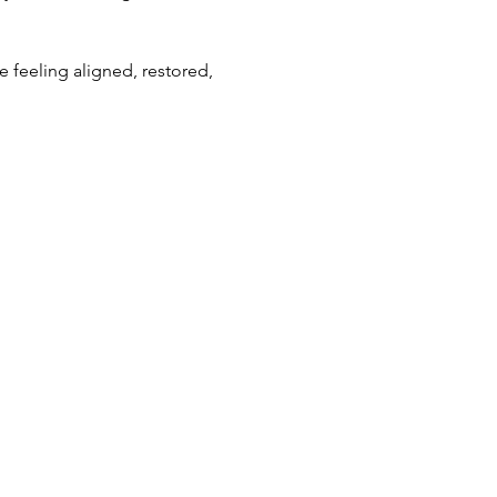
feeling aligned, restored, 