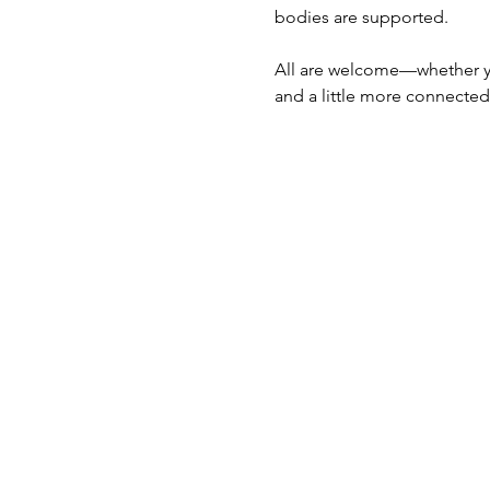
bodies are supported.
All are welcome—whether you
and a little more connected