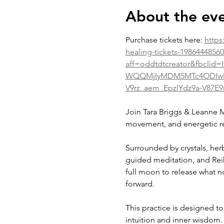
About the ev
Purchase tickets here: 
https
healing-tickets-1986444856
aff=oddtdtcreator&fbcl
WQQMjIyMDM5MTc4ODIwMDg
V9rz_aem_EpzlYdz9a-V87E9
Join Tara Briggs & Leanne M
movement, and energetic r
Surrounded by crystals, her
guided meditation, and Reik
full moon to release what n
forward.
This practice is designed t
intuition and inner wisdom