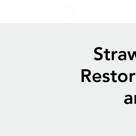
Stra
Restor
a