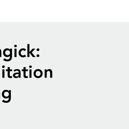
gick:
itation
ng