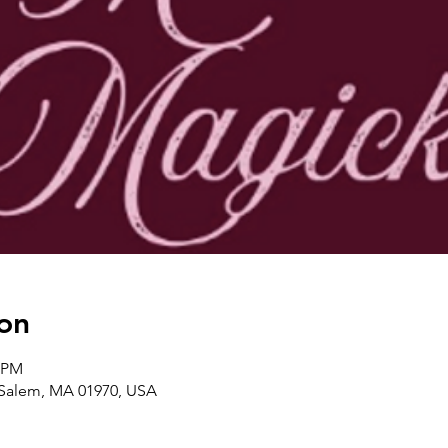
on
0 PM
, Salem, MA 01970, USA