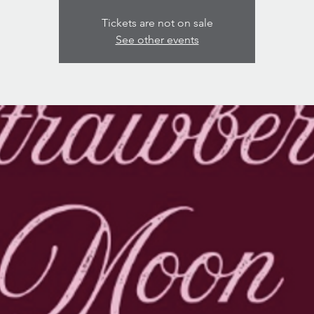
Tickets are not on sale
See other events