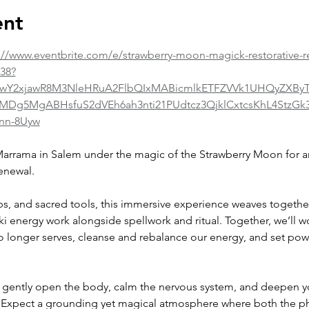
ent
://www.eventbrite.com/e/strawberry-moon-magick-restorative-r
038?
id=IwY2xjawR8M3NleHRuA2FlbQIxMABicmlkETFZVVk1UHQyZXB
5MgABHsfuS2dVEh6ah3nti21PUdtcz3QjklCxtcsKhL4StzGk3
nn-8Uyw
arrama in Salem under the magic of the Strawberry Moon for an 
enewal.
bs, and sacred tools, this immersive experience weaves together
i energy work alongside spellwork and ritual. Together, we’ll wo
o longer serves, cleanse and rebalance our energy, and set pow
o gently open the body, calm the nervous system, and deepen y
. Expect a grounding yet magical atmosphere where both the ph