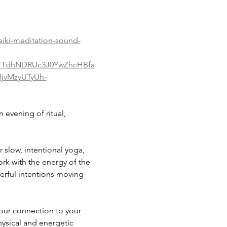
eiki-meditation-sound-
yTTdhNDRUc3J0YwZhcHBfa
jvMzyUTyUh-
evening of ritual, 
 slow, intentional yoga, 
rk with the energy of the 
erful intentions moving 
our connection to your 
ysical and energetic 