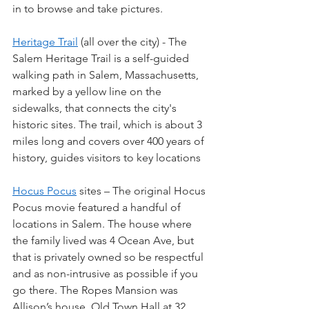
in to browse and take pictures.
Heritage Trail
 (all over the city) - The 
Salem Heritage Trail is a self-guided 
walking path in Salem, Massachusetts, 
marked by a yellow line on the 
sidewalks, that connects the city's 
historic sites. The trail, which is about 3 
miles long and covers over 400 years of 
history, guides visitors to key locations
Hocus Pocus
 sites – The original Hocus 
Pocus movie featured a handful of 
locations in Salem. The house where 
the family lived was 4 Ocean Ave, but 
that is privately owned so be respectful 
and as non-intrusive as possible if you 
go there. The Ropes Mansion was 
Allison’s house. Old Town Hall at 32 