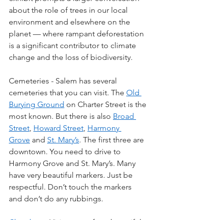
about the role of trees in our local 
environment and elsewhere on the 
planet — where rampant deforestation 
is a significant contributor to climate 
change and the loss of biodiversity.
Cemeteries - Salem has several 
cemeteries that you can visit. The 
Old 
Burying Ground
 on Charter Street is the 
most known. But there is also 
Broad 
Street
, 
Howard Street
, 
Harmony 
Grove
 and 
St. Mary’s
. The first three are 
downtown. You need to drive to 
Harmony Grove and St. Mary’s. Many 
have very beautiful markers. Just be 
respectful. Don’t touch the markers 
and don’t do any rubbings.