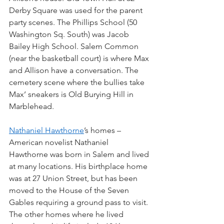
Derby Square was used for the parent 
party scenes. The Phillips School (50 
Washington Sq. South) was Jacob 
Bailey High School. Salem Common 
(near the basketball court) is where Max 
and Allison have a conversation. The 
cemetery scene where the bullies take 
Max’ sneakers is Old Burying Hill in 
Marblehead.
Nathaniel Hawthorne
’s homes – 
American novelist Nathaniel 
Hawthorne was born in Salem and lived 
at many locations. His birthplace home 
was at 27 Union Street, but has been 
moved to the House of the Seven 
Gables requiring a ground pass to visit. 
The other homes where he lived 