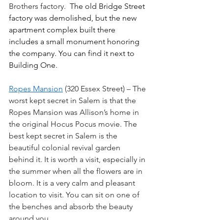
Brothers factory.  
The old Bridge Street 
factory was demolished, but the new 
apartment complex built there 
includes a small monument honoring 
the company. You can find it next to 
Building One.
Ropes Mansion
 (320 Essex Street) – The 
worst kept secret in Salem is that the 
Ropes Mansion was Allison’s home in 
the original Hocus Pocus movie. The 
best kept secret in Salem is the 
beautiful colonial revival garden 
behind it. It is worth a visit, especially in 
the summer when all the flowers are in 
bloom. It is a very calm and pleasant 
location to visit. You can sit on one of 
the benches and absorb the beauty 
around you.