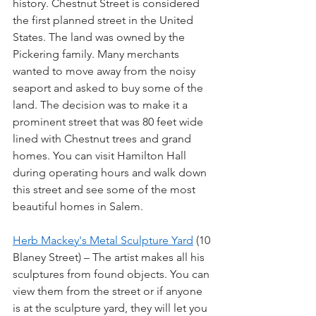
history. Chestnut Street is considered 
the first planned street in the United 
States. The land was owned by the 
Pickering family. Many merchants 
wanted to move away from the noisy 
seaport and asked to buy some of the 
land. The decision was to make it a 
prominent street that was 80 feet wide 
lined with Chestnut trees and grand 
homes. You can visit Hamilton Hall 
during operating hours and walk down 
this street and see some of the most 
beautiful homes in Salem.
Herb Mackey's Metal Sculpture Yard
 (10 
Blaney Street) – The artist makes all his 
sculptures from found objects. You can 
view them from the street or if anyone 
is at the sculpture yard, they will let you 