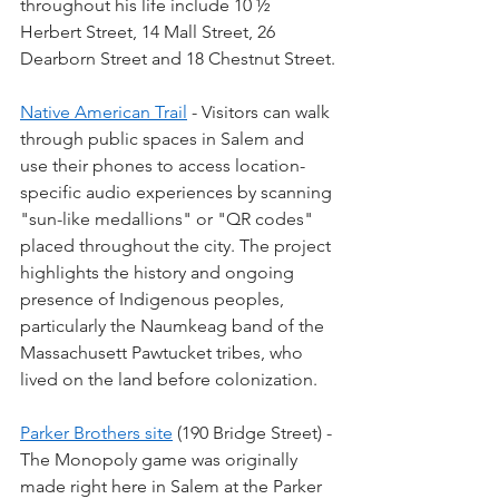
throughout his life include 10 ½ 
Herbert Street, 14 Mall Street, 26 
Dearborn Street and 18 Chestnut Street.
Native American Trail
 - Visitors can walk 
through public spaces in Salem and 
use their phones to access location-
specific audio experiences by scanning 
"sun-like medallions" or "QR codes" 
placed throughout the city. The project 
highlights the history and ongoing 
presence of Indigenous peoples, 
particularly the Naumkeag band of the 
Massachusett Pawtucket tribes, who 
lived on the land before colonization.
Parker Brothers site
 (190 Bridge Street) - 
The Monopoly game was originally 
made right here in Salem at the Parker 