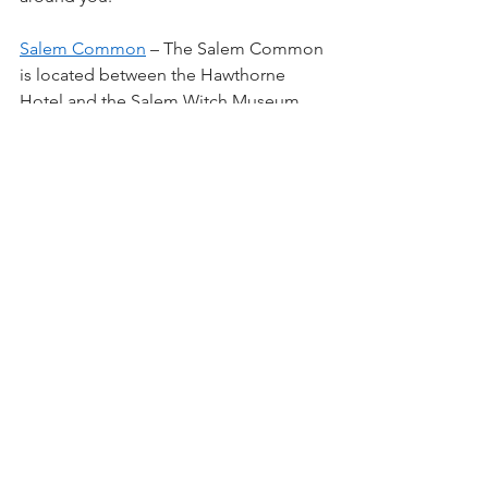
Salem Common
 – The Salem Common 
is located between the Hawthorne 
Hotel and the Salem Witch Museum. 
There are picnic benches, a 
playground and a basketball court. You 
can also relax at the bandstand, view a 
few military memorials and see the 
Washington Arch.
Salem Maritime National Historic 
Site
 (160 Derby Street) – This is a 
Federal site. You already pay for this 
with your taxes so go get your money’s 
worth. Walk Derby Wharf to the 
lighthouse, visit the 1819 Custom 
House and check out the other homes, 
scale house, public stores and the 