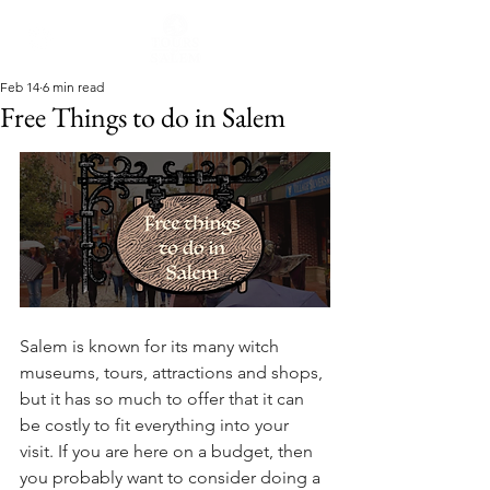
Feb 14
6 min read
Free Things to do in Salem
Salem is known for its many witch 
museums, tours, attractions and shops, 
but it has so much to offer that it can 
be costly to fit everything into your 
visit. If you are here on a budget, then 
you probably want to consider doing a 