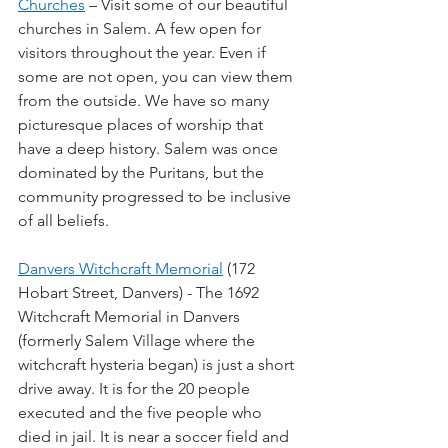
Churches
 – Visit some of our beautiful 
churches in Salem. A few open for 
visitors throughout the year. Even if 
some are not open, you can view them 
from the outside. We have so many 
picturesque places of worship that 
have a deep history. Salem was once 
dominated by the Puritans, but the 
community progressed to be inclusive 
of all beliefs.
Danvers Witchcraft Memorial
 (172 
Hobart Street, Danvers) - The 1692 
Witchcraft Memorial in Danvers 
(formerly Salem Village where the 
witchcraft hysteria began) is just a short 
drive away. It is for the 20 people 
executed and the five people who 
died in jail. It is near a soccer field and 