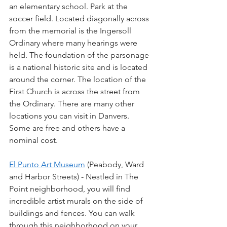
an elementary school. Park at the 
soccer field. Located diagonally across 
from the memorial is the Ingersoll 
Ordinary where many hearings were 
held. The foundation of the parsonage 
is a national historic site and is located 
around the corner. The location of the 
First Church is across the street from 
the Ordinary. There are many other 
locations you can visit in Danvers. 
Some are free and others have a 
nominal cost.
El Punto Art Museum
 (Peabody, Ward 
and Harbor Streets) - Nestled in The 
Point neighborhood, you will find 
incredible artist murals on the side of 
buildings and fences. You can walk 
through this neighborhood on your 