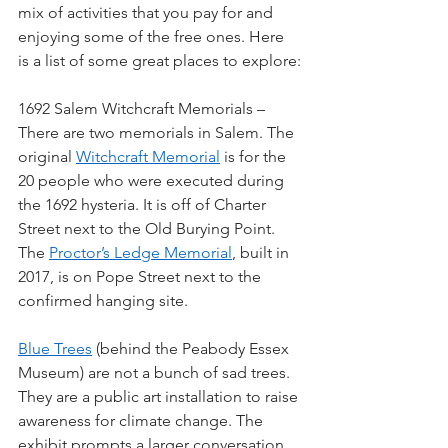
mix of activities that you pay for and 
enjoying some of the free ones. Here 
is a list of some great places to explore:
1692 Salem Witchcraft Memorials – 
There are two memorials in Salem. The 
original 
Witchcraft Memorial
 is for the 
20 people who were executed during 
the 1692 hysteria. It is off of Charter 
Street next to the Old Burying Point. 
The 
Proctor’s Ledge Memorial
, built in 
2017, is on Pope Street next to the 
confirmed hanging site. 
Blue Trees
 (behind the Peabody Essex 
Museum) are not a bunch of sad trees. 
They are a public art installation to raise 
awareness for climate change. The 
exhibit prompts a larger conversation 