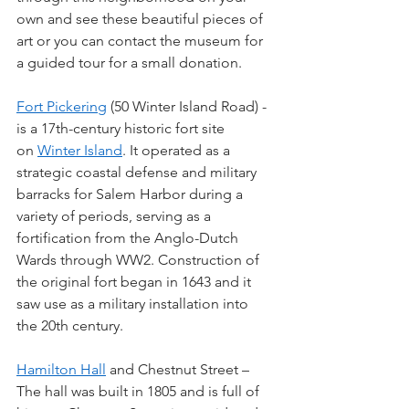
own and see these beautiful pieces of 
art or you can contact the museum for 
a guided tour for a small donation.
Fort Pickering
 (50 Winter Island Road) - 
is a 17th-century historic fort site 
on 
Winter Island
. It operated as a 
strategic coastal defense and military 
barracks for Salem Harbor during a 
variety of periods, serving as a 
fortification from the Anglo-Dutch 
Wards through WW2. Construction of 
the original fort began in 1643 and it 
saw use as a military installation into 
the 20th century.
Hamilton Hall
 and Chestnut Street – 
The hall was built in 1805 and is full of 