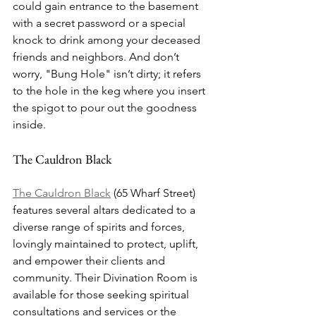
could gain entrance to the basement 
with a secret password or a special 
knock to drink among your deceased 
friends and neighbors. And don’t 
worry, "Bung Hole" isn’t dirty; it refers 
to the hole in the keg where you insert 
the spigot to pour out the goodness 
inside.
The Cauldron Black
The Cauldron Black
 (65 Wharf Street) 
features several altars dedicated to a 
diverse range of spirits and forces, 
lovingly maintained to protect, uplift, 
and empower their clients and 
community. Their Divination Room is 
available for those seeking spiritual 
consultations and services or the 