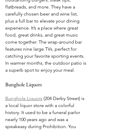
flatbreads, and more. They have a 
carefully chosen beer and wine list, 
plus a full bar to elevate your dining 
experience. It’s a place where great 
food, great drinks, and great music 
come together. The wrap-around bar 
features nine large TVs, perfect for 
catching your favorite sporting events. 
In warmer months, the outdoor patio is 
a superb spot to enjoy your meal.
Bunghole Liquors
Bunghole Liquors
 (204 Derby Street) is 
a local liquor store with a colorful 
history. It used to be a funeral parlor 
nearly 100 years ago and was a 
speakeasy during Prohibition. You 