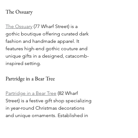
The Ossuary
The Ossuary
 (77 Wharf Street) is a 
gothic boutique offering curated dark 
fashion and handmade apparel. It 
features high-end gothic couture and 
unique gifts in a designed, catacomb-
inspired setting.
Partridge in a Bear Tree
Partridge in a Bear Tree
 (82 Wharf 
Street) is a festive gift shop specializing 
in year-round Christmas decorations 
and unique ornaments. Established in 
2002, it’s known for high-quality 
seasonal items.