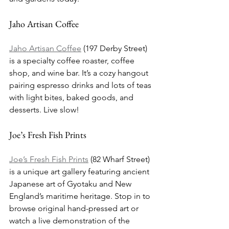
Jaho Artisan Coffee
Jaho Artisan Coffee
 (197 Derby Street) 
is a specialty coffee roaster, coffee 
shop, and wine bar. It’s a cozy hangout 
pairing espresso drinks and lots of teas 
with light bites, baked goods, and 
desserts. Live slow!
Joe’s Fresh Fish Prints
Joe’s Fresh Fish Prints
 (82 Wharf Street) 
is a unique art gallery featuring ancient 
Japanese art of Gyotaku and New 
England’s maritime heritage. Stop in to 
browse original hand-pressed art or 
watch a live demonstration of the 