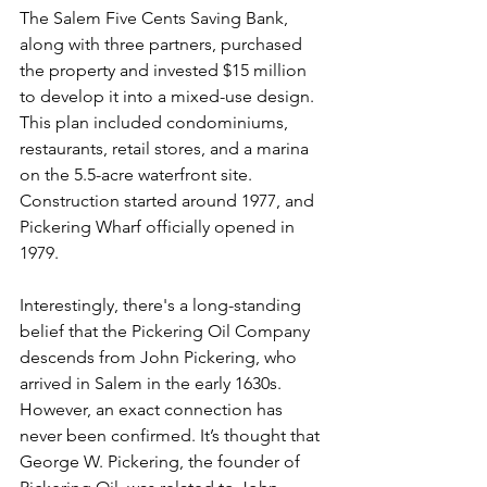
The Salem Five Cents Saving Bank, 
along with three partners, purchased 
the property and invested $15 million 
to develop it into a mixed-use design. 
This plan included condominiums, 
restaurants, retail stores, and a marina 
on the 5.5-acre waterfront site. 
Construction started around 1977, and 
Pickering Wharf officially opened in 
1979.
Interestingly, there's a long-standing 
belief that the Pickering Oil Company 
descends from John Pickering, who 
arrived in Salem in the early 1630s. 
However, an exact connection has 
never been confirmed. It’s thought that 
George W. Pickering, the founder of 