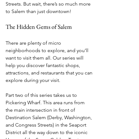
Streets. But wait, there’s so much more 
to Salem than just downtown!
The Hidden Gems of Salem
There are plenty of micro 
neighborhoods to explore, and you’ll 
want to visit them all. Our series will 
help you discover fantastic shops, 
attractions, and restaurants that you can 
explore during your visit. 
Part two of this series takes us to 
Pickering Wharf. This area runs from 
the main intersection in front of 
Destination Salem (Derby, Washington, 
and Congress Streets) in the Seaport 
District all the way down to the iconic 