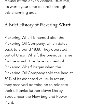
House of the Seven Gables. Trust me, 
it’s worth your time to stroll through 
this charming area.
A Brief History of Pickering Wharf
Pickering Wharf is named after the 
Pickering Oil Company, which dates 
back to around 1838. They operated 
out of Union Wharf, the previous name 
for the wharf. The development of 
Pickering Wharf began when the 
Pickering Oil Company sold the land at 
50% of its assessed value. In return, 
they received permission to relocate 
their oil tanks further down Derby 
Street, near the New England Power 
Plant.