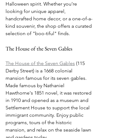
Halloween spirit. Whether you’re 
looking for unique apparel, 
handcrafted home decor, or a one-of-a-
kind souvenir, the shop offers a curated 
selection of "boo-tiful" finds.
The House of the Seven Gables
The House of the Seven Gables
 (115 
Derby Street) is a 1668 colonial 
mansion famous for its seven gables. 
Made famous by Nathaniel 
Hawthorne's 1851 novel, it was restored 
in 1910 and opened as a museum and 
Settlement House to support the local 
immigrant community. Enjoy public 
programs, tours of the historic 
mansion, and relax on the seaside lawn 
and gardens today.