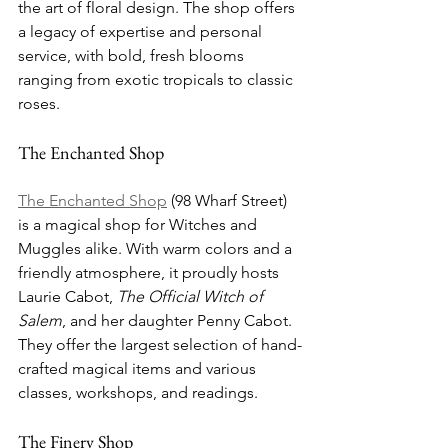
the art of floral design. The shop offers 
a legacy of expertise and personal 
service, with bold, fresh blooms 
ranging from exotic tropicals to classic 
roses.
The Enchanted Shop
The Enchanted Shop
 (98 Wharf Street) 
is a magical shop for Witches and 
Muggles alike. With warm colors and a 
friendly atmosphere, it proudly hosts 
Laurie Cabot, 
The Official Witch of 
Salem
, and her daughter Penny Cabot. 
They offer the largest selection of hand-
crafted magical items and various 
classes, workshops, and readings.
The Finery Shop