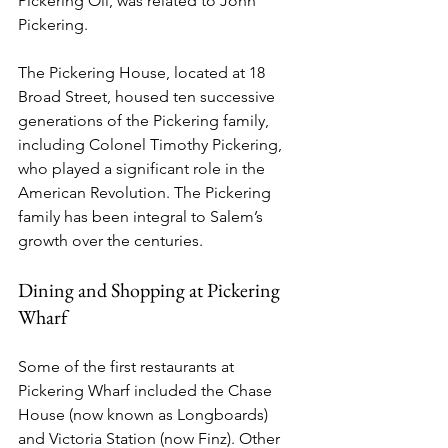
Pickering Oil, was related to John 
Pickering.
The Pickering House, located at 18 
Broad Street, housed ten successive 
generations of the Pickering family, 
including Colonel Timothy Pickering, 
who played a significant role in the 
American Revolution. The Pickering 
family has been integral to Salem’s 
growth over the centuries.
Dining and Shopping at Pickering 
Wharf
Some of the first restaurants at 
Pickering Wharf included the Chase 
House (now known as Longboards) 
and Victoria Station (now Finz). Other 