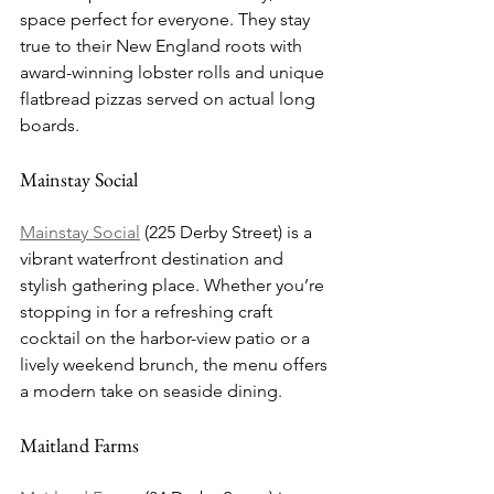
space perfect for everyone. They stay 
true to their New England roots with 
award-winning lobster rolls and unique 
flatbread pizzas served on actual long 
boards.
Mainstay Social
Mainstay Social
 (225 Derby Street) is a 
vibrant waterfront destination and 
stylish gathering place. Whether you’re 
stopping in for a refreshing craft 
cocktail on the harbor-view patio or a 
lively weekend brunch, the menu offers 
a modern take on seaside dining.
Maitland Farms