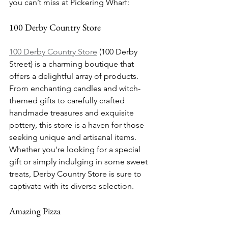
you can’t miss at Pickering Wharf:
100 Derby Country Store
100 Derby Country Store
 (100 Derby 
Street) is a charming boutique that 
offers a delightful array of products. 
From enchanting candles and witch-
themed gifts to carefully crafted 
handmade treasures and exquisite 
pottery, this store is a haven for those 
seeking unique and artisanal items. 
Whether you're looking for a special 
gift or simply indulging in some sweet 
treats, Derby Country Store is sure to 
captivate with its diverse selection.
Amazing Pizza