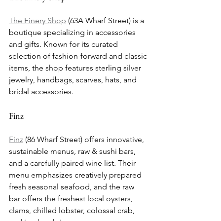
The Finery Shop
 (63A Wharf Street) is a 
boutique specializing in accessories 
and gifts. Known for its curated 
selection of fashion-forward and classic 
items, the shop features sterling silver 
jewelry, handbags, scarves, hats, and 
bridal accessories.
Finz
Finz
 (86 Wharf Street) offers innovative, 
sustainable menus, raw & sushi bars, 
and a carefully paired wine list. Their 
menu emphasizes creatively prepared 
fresh seasonal seafood, and the raw 
bar offers the freshest local oysters, 
clams, chilled lobster, colossal crab, 