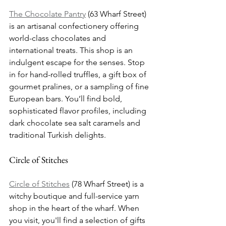
The Chocolate Pantry
 (63 Wharf Street) 
is an artisanal confectionery offering 
world-class chocolates and 
international treats. This shop is an 
indulgent escape for the senses. Stop 
in for hand-rolled truffles, a gift box of 
gourmet pralines, or a sampling of fine 
European bars. You’ll find bold, 
sophisticated flavor profiles, including 
dark chocolate sea salt caramels and 
traditional Turkish delights.
Circle of Stitches
Circle of Stitches
 (78 Wharf Street) is a 
witchy boutique and full-service yarn 
shop in the heart of the wharf. When 
you visit, you'll find a selection of gifts 