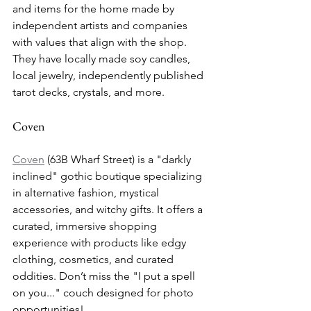
and items for the home made by 
independent artists and companies 
with values that align with the shop. 
They have locally made soy candles, 
local jewelry, independently published 
tarot decks, crystals, and more.
Coven
Coven
 (63B Wharf Street) is a "darkly 
inclined" gothic boutique specializing 
in alternative fashion, mystical 
accessories, and witchy gifts. It offers a 
curated, immersive shopping 
experience with products like edgy 
clothing, cosmetics, and curated 
oddities. Don’t miss the "I put a spell 
on you..." couch designed for photo 
opportunities!