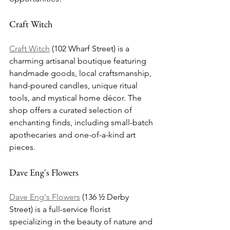
Craft Witch
Craft Witch
 (102 Wharf Street) is a 
charming artisanal boutique featuring 
handmade goods, local craftsmanship, 
hand-poured candles, unique ritual 
tools, and mystical home décor. The 
shop offers a curated selection of 
enchanting finds, including small-batch 
apothecaries and one-of-a-kind art 
pieces.
Dave Eng's Flowers
Dave Eng's Flowers
 (136 ½ Derby 
Street) is a full-service florist 
specializing in the beauty of nature and 