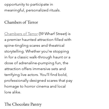
opportunity to participate in 
meaningful, personalized rituals.
Chambers of Terror
Chambers of Terror
 (59 Wharf Street) is 
a premier haunted attraction filled with 
spine-tingling scares and theatrical 
storytelling. Whether you’re stopping 
in for a classic walk-through haunt or a 
dose of adrenaline-pumping fun, the 
attraction offers immersive sets and 
terrifying live actors. You’ll find bold, 
professionally designed scares that pay 
homage to horror cinema and local 
lore alike.
The Chocolate Pantry