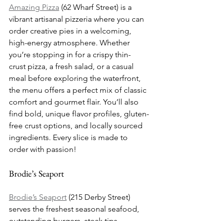
Amazing Pizza
 (62 Wharf Street) is a 
vibrant artisanal pizzeria where you can 
order creative pies in a welcoming, 
high-energy atmosphere. Whether 
you’re stopping in for a crispy thin-
crust pizza, a fresh salad, or a casual 
meal before exploring the waterfront, 
the menu offers a perfect mix of classic 
comfort and gourmet flair. You’ll also 
find bold, unique flavor profiles, gluten-
free crust options, and locally sourced 
ingredients. Every slice is made to 
order with passion!
Brodie’s Seaport
Brodie’s Seaport
 (215 Derby Street) 
serves the freshest seasonal seafood, 
outstanding burgers, steak tips, 