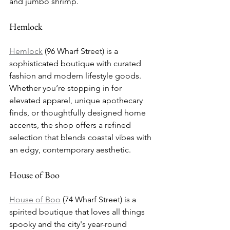
and jumbo shrimp.
Hemlock
Hemlock
 (96 Wharf Street) is a 
sophisticated boutique with curated 
fashion and modern lifestyle goods. 
Whether you’re stopping in for 
elevated apparel, unique apothecary 
finds, or thoughtfully designed home 
accents, the shop offers a refined 
selection that blends coastal vibes with 
an edgy, contemporary aesthetic.
House of Boo
House of Boo
 (74 Wharf Street) is a 
spirited boutique that loves all things 
spooky and the city's year-round 