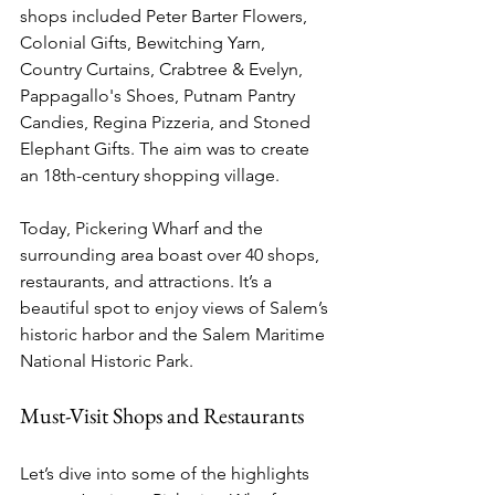
shops included Peter Barter Flowers, 
Colonial Gifts, Bewitching Yarn, 
Country Curtains, Crabtree & Evelyn, 
Pappagallo's Shoes, Putnam Pantry 
Candies, Regina Pizzeria, and Stoned 
Elephant Gifts. The aim was to create 
an 18th-century shopping village.
Today, Pickering Wharf and the 
surrounding area boast over 40 shops, 
restaurants, and attractions. It’s a 
beautiful spot to enjoy views of Salem’s 
historic harbor and the Salem Maritime 
National Historic Park.
Must-Visit Shops and Restaurants
Let’s dive into some of the highlights 