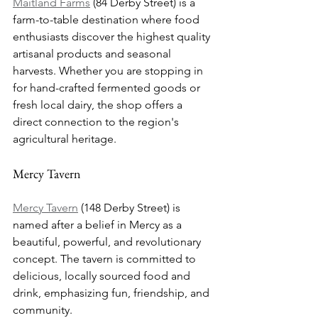
Maitland Farms
 (84 Derby Street) is a 
farm-to-table destination where food 
enthusiasts discover the highest quality 
artisanal products and seasonal 
harvests. Whether you are stopping in 
for hand-crafted fermented goods or 
fresh local dairy, the shop offers a 
direct connection to the region's 
agricultural heritage.
Mercy Tavern
Mercy Tavern
 (148 Derby Street) is 
named after a belief in Mercy as a 
beautiful, powerful, and revolutionary 
concept. The tavern is committed to 
delicious, locally sourced food and 
drink, emphasizing fun, friendship, and 
community.