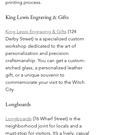
printing process.
King Lewis Engraving & Gifts
King Lewis Engraving & Gifts
 (124 
Derby Street) is a specialized custom 
workshop dedicated to the art of 
personalization and precision 
craftsmanship. You can get a custom-
etched glass, a personalized leather 
gift, or a unique souvenir to 
commemorate your visit to the Witch 
City.
Longboards
Longboards
 (76 Wharf Street) is the 
neighborhood joint for locals and a 
must-stop for visitors. It’s a lively, casual 