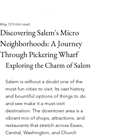
May 12
9 min read
Discovering Salem's Micro
Neighborhoods: A Journey
Through Pickering Wharf
Exploring the Charm of Salem
Salem is without a doubt one of the 
most fun cities to visit. Its vast history 
and bountiful options of things to do 
and see make it a must-visit 
destination. The downtown area is a 
vibrant mix of shops, attractions, and 
restaurants that stretch across Essex, 
Central, Washington, and Church 