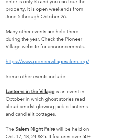
enter is only $5 and you can tour the 
property. It is open weekends from 
June 5 through October 26.
Many other events are held there 
during the year. Check the Pioneer 
Village website for announcements.
https://www.pioneervillagesalem.org/
Some other events include:
Lanterns in the Village
 is an event in 
October in which ghost stories read 
aloud amidst glowing jack-o-lanterns 
and candlelit cottages.
The 
Salem Night Faire
 will be held on 
Oct. 17, 18, 24 &25. It features over 50+ 