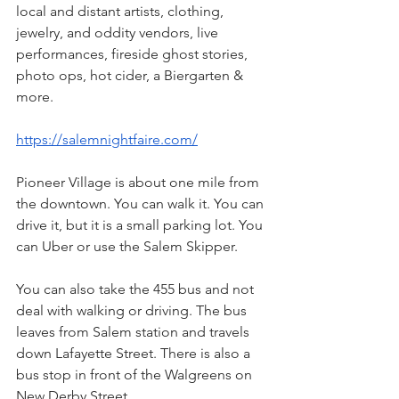
local and distant artists, clothing, 
jewelry, and oddity vendors, live 
performances, fireside ghost stories, 
photo ops, hot cider, a Biergarten & 
more.
https://salemnightfaire.com/
Pioneer Village is about one mile from 
the downtown. You can walk it. You can 
drive it, but it is a small parking lot. You 
can Uber or use the Salem Skipper.
You can also take the 455 bus and not 
deal with walking or driving. The bus 
leaves from Salem station and travels 
down Lafayette Street. There is also a 
bus stop in front of the Walgreens on 
New Derby Street.