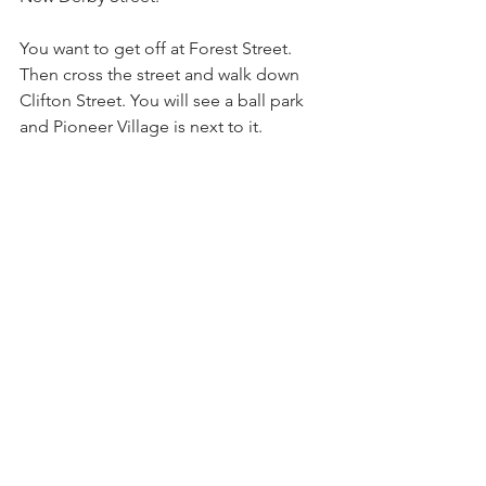
You want to get off at Forest Street. 
Then cross the street and walk down 
Clifton Street. You will see a ball park 
and Pioneer Village is next to it.
https://www.mbta.com/schedules/455/li
ne
See All
Recent Posts