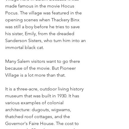
made famous in the movie Hocus 
Pocus. The village was featured in the 
opening scenes when Thackery Binx 
was still a boy before he tries to save 
his sister, Emily, from the dreaded 
Sanderson Sisters, who turn him into an 
immortal black cat.
Many Salem visitors want to go there 
because of the movie. But Pioneer 
Village is a lot more than that.
It is a three-acre, outdoor living history 
museum that was built in 1930. It has 
various examples of colonial 
architecture: dugouts, wigwams, 
thatched roof cottages, and the 
Governor's Faire House. The cost to 