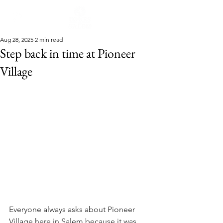
Aug 28, 2025
2 min read
Step back in time at Pioneer
Village
Everyone always asks about Pioneer 
Village here in Salem because it was 